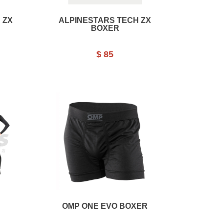
 ZX
ALPINESTARS TECH ZX
BOXER
$ 85
OMP ONE EVO BOXER