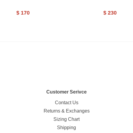
$ 170
$ 230
Customer Serivce
Contact Us
Returns & Exchanges
Sizing Chart
Shipping