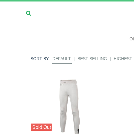
O
SORT BY:
DEFAULT
|
BEST SELLING
|
HIGHEST 
Sold Out