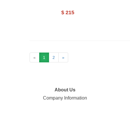
$ 215
«
1
2
»
About Us
Company Information