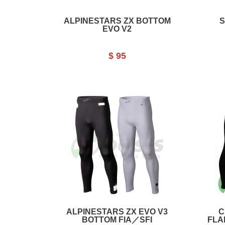
ALPINESTARS ZX BOTTOM
S
EVO V2
$ 95
ALPINESTARS ZX EVO V3
C
BOTTOM FIA／SFI
FLA