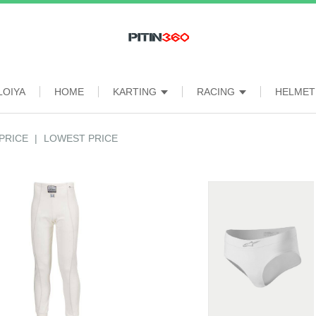
LOIYA
HOME
KARTING
RACING
HELME
PRICE
|
LOWEST PRICE