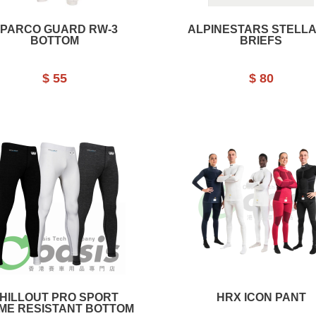
PARCO GUARD RW-3
ALPINESTARS STELLA
BOTTOM
BRIEFS
$ 55
$ 80
HILLOUT PRO SPORT
HRX ICON PANT
ME RESISTANT BOTTOM