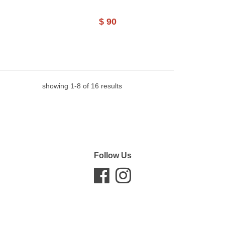
$ 90
showing
1
-
8
of
16
results
Follow Us