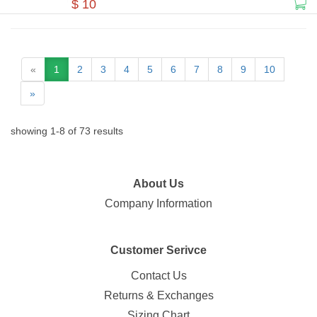
$ 10
«
1
2
3
4
5
6
7
8
9
10
»
showing
1
-
8
of
73
results
About Us
Company Information
Customer Serivce
Contact Us
Returns & Exchanges
Sizing Chart