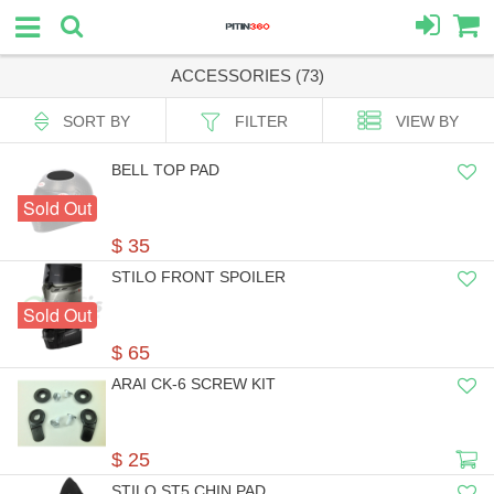
ACCESSORIES (73)
SORT BY
FILTER
VIEW BY
BELL TOP PAD
Sold Out
$ 35
STILO FRONT SPOILER
Sold Out
$ 65
ARAI CK-6 SCREW KIT
$ 25
STILO ST5 CHIN PAD