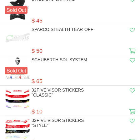
Sold Out
$ 45
SPARCO STEALTH TEAR-OFF
$ 50
SCHUBERTH SDL SYSTEM
Sold Out
$ 65
32FIVE VISOR STICKERS
"CLASSIC"
$ 10
32FIVE VISOR STICKERS
"STYLE"