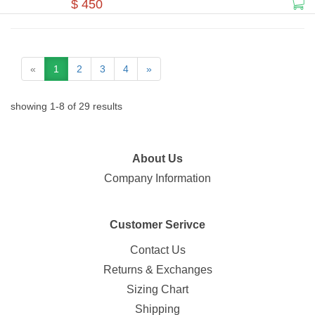
$ 450
«
1
2
3
4
»
showing
1
-
8
of
29
results
About Us
Company Information
Customer Serivce
Contact Us
Returns & Exchanges
Sizing Chart
Shipping