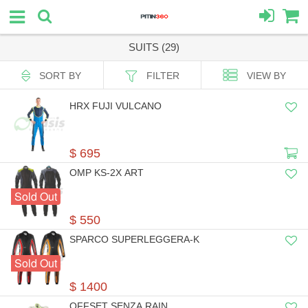
SUITS (29)
SORT BY
FILTER
VIEW BY
HRX FUJI VULCANO
$ 695
OMP KS-2X ART
Sold Out
$ 550
SPARCO SUPERLEGGERA-K
Sold Out
$ 1400
OFFSET SENZA RAIN