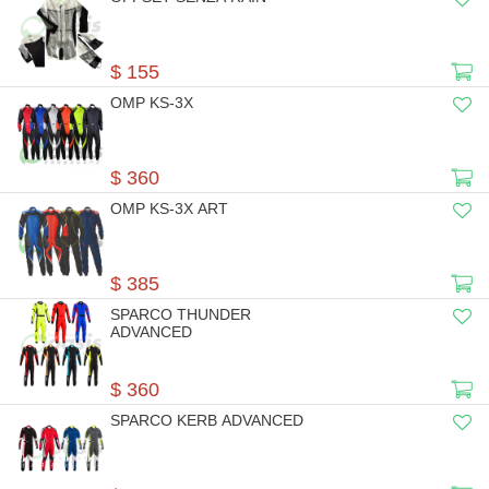
$ 155
OMP KS-3X
$ 360
OMP KS-3X ART
$ 385
SPARCO THUNDER
ADVANCED
$ 360
SPARCO KERB ADVANCED